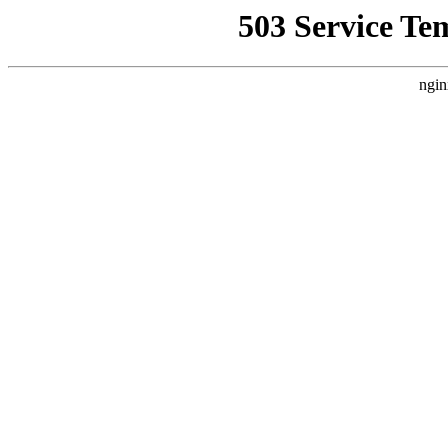
503 Service Te
ngin